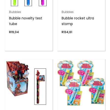
Bubbles
Bubbles
Bubble novelty test
Bubble rocket ultra
tube
stomp
R
19,04
R
134,61