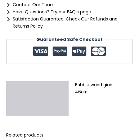
Contact Our Team
Have Questions? Try our FAQ's page
Satisfaction Guarantee, Check Our Refunds and
Returns Policy
Guaranteed Safe Checkout
Bubble wand giant
Description
46cm
Additional information
Reviews (0)
Related products