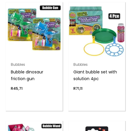
Bubbles
Bubbles
Bubble dinosaur
Giant bubble set with
friction gun
solution 4pc
R
45,71
R
71,11