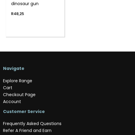
dinosaur gun
R
48,25
Navigate
Explore Range
Cart
Checkout Page
Account
Customer Service
Frequently Asked Questions
Refer A Friend and Earn