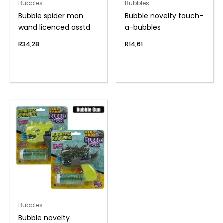
Bubbles
Bubbles
Bubble spider man
Bubble novelty touch-
wand licenced asstd
a-bubbles
R
34,28
R
14,61
Bubbles
Bubble novelty