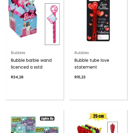
Bubbles
Bubbles
Bubble barbie wand
Bubble tube love
licenced a sstd
statement
R
34,28
R
15,23