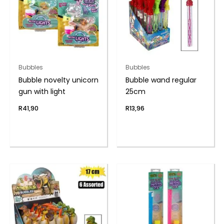
Bubbles
Bubbles
Bubble novelty unicorn
Bubble wand regular
gun with light
25cm
R
41,90
R
13,96