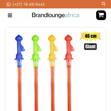
Skip
Sea
(‪+27) 78 410 9442
to
content