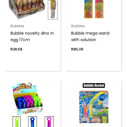
Bubbles
Bubbles
Bubble novelty dino in
Bubble mega wand
egg 17cm
with solution
R
28,58
R
85,08