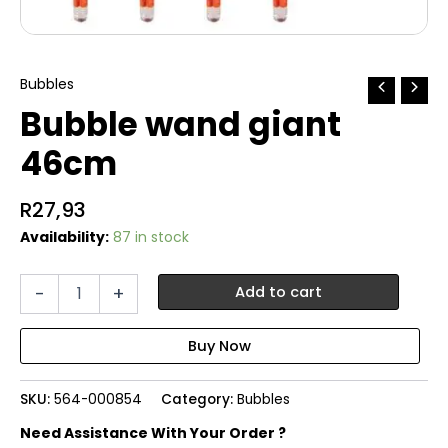
Bubbles
Bubble wand giant
46cm
R
27,93
Availability:
87 in stock
Bubble
-
+
Add to cart
wand
giant
46cm
quantity
SKU:
564-000854
Category:
Bubbles
Need Assistance With Your Order ?