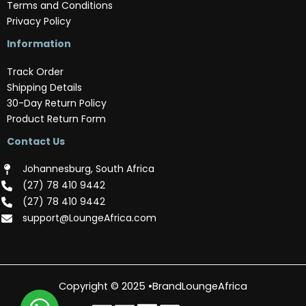
Terms and Conditions
Privacy Policy
Information
Track Order
Shipping Details
30-Day Return Policy
Product Return Form
Contact Us
Johannesburg, South Africa
(‪27) 78 410 9442‬
(‪27) 78 410 9442‬
support@LoungeAfrica.com
Copyright © 2025 •BrandLoungeAfrica