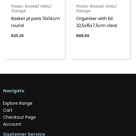
Plastic: Basket/ Utility/
Plastic: Basket/ Utility/
Storage
Storage
Basket pl paris 13x14cm
Organiser with lid
round
32,5x15x7,5cm clear
R
25,39
R
88,89
Navigate
Explore Range
Cart
Checkout Page
Account
Customer Service