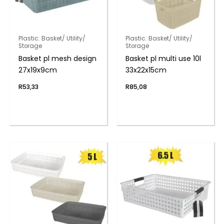
Plastic: Basket/ Utility/
Plastic: Basket/ Utility/
Storage
Storage
Basket pl mesh design
Basket pl multi use 10l
27x19x9cm
33x22x15cm
R
53,33
R
85,08