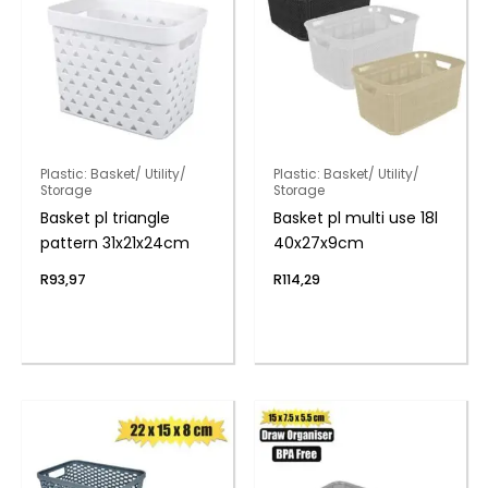
Plastic: Basket/ Utility/
Plastic: Basket/ Utility/
Storage
Storage
Basket pl triangle
Basket pl multi use 18l
pattern 31x21x24cm
40x27x9cm
R
93,97
R
114,29