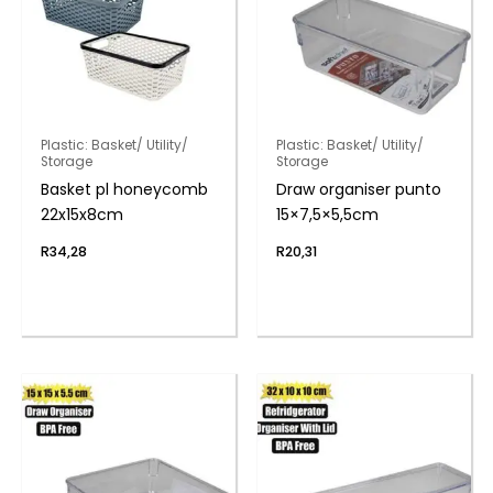
Plastic: Basket/ Utility/
Plastic: Basket/ Utility/
Storage
Storage
Basket pl honeycomb
Draw organiser punto
22x15x8cm
15×7,5×5,5cm
R
34,28
R
20,31