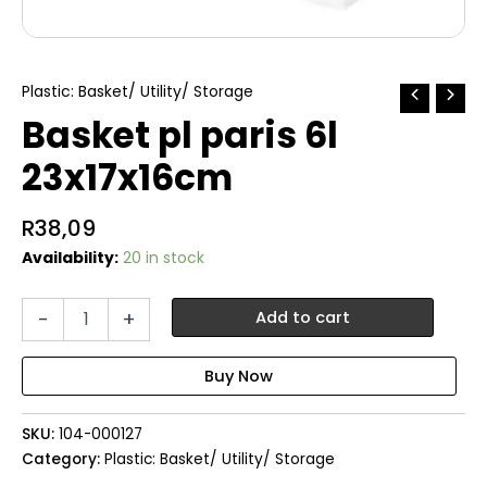
Plastic: Basket/ Utility/ Storage
Basket pl paris 6l
23x17x16cm
R
38,09
Availability:
20 in stock
Basket
-
+
Add to cart
pl
paris
6l
23x17x16cm
quantity
SKU:
104-000127
Category:
Plastic: Basket/ Utility/ Storage