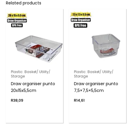
Related products
Plastic: Basket/ Utility/
Plastic: Basket/ Utility/
Storage
Storage
Draw organiser punto
Draw organiser punto
20x15x5,5cm
7,5×7,5×5,5cm
R
38,09
R
14,61