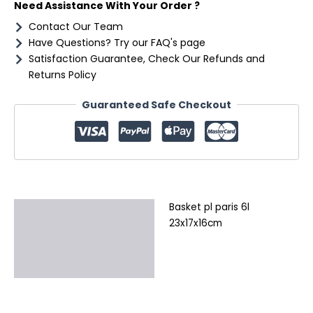
Need Assistance With Your Order ?
Contact Our Team
Have Questions? Try our FAQ's page
Satisfaction Guarantee, Check Our Refunds and
Returns Policy
Guaranteed Safe Checkout
Basket pl paris 6l
Description
23x17x16cm
Additional information
Reviews (0)