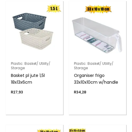
Plastic: Basket/ Utility/
Plastic: Basket/ Utility/
Storage
Storage
Basket pl jute 1,5l
Organiser frigo
18x13x6cm
33x10x10cm w/handle
R
27,93
R
34,28