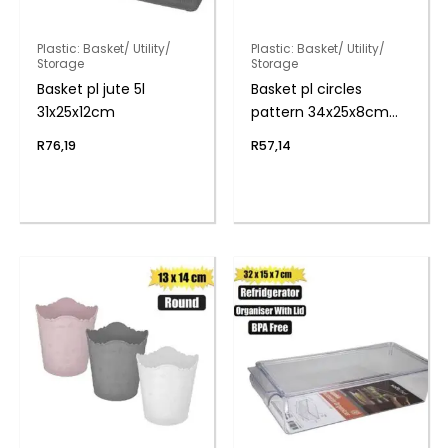
Plastic: Basket/ Utility/
Plastic: Basket/ Utility/
Storage
Storage
Basket pl jute 5l
Basket pl circles
31x25x12cm
pattern 34x25x8cm
6.5l
R
76,19
R
57,14