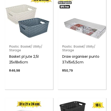
Plastic: Basket/ Utility/
Plastic: Basket/ Utility/
Storage
Storage
Basket pl jute 2,5l
Draw organiser punto
25x18x6cm
37x15x5,5cm
R
46,98
R
50,79