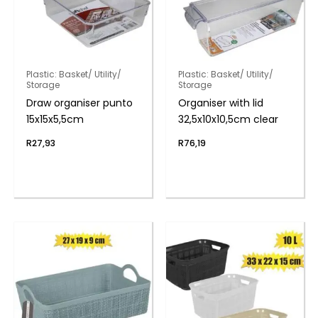
Plastic: Basket/ Utility/
Plastic: Basket/ Utility/
Storage
Storage
Draw organiser punto
Organiser with lid
15x15x5,5cm
32,5x10x10,5cm clear
R
27,93
R
76,19