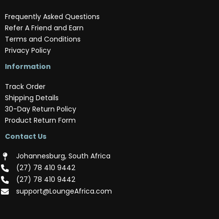
Frequently Asked Questions
Refer A Friend and Earn
Terms and Conditions
Privacy Policy
Information
Track Order
Shipping Details
30-Day Return Policy
Product Return Form
Contact Us
Johannesburg, South Africa
(‪27) 78 410 9442‬
(‪27) 78 410 9442‬
support@LoungeAfrica.com