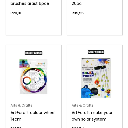
brushes artist 6pce
20pc
R
20,31
R
35,55
Arts & Crafts
Arts & Crafts
Art+craft colour wheel
Art+craft make your
14cm
own solar system