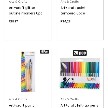
Arts & Crafts
Arts & Crafts
Art+craft glitter
Art+craft paint
outline markers 6pc
tempera 6pce
R
81,27
R
34,28
Arts & Crafts
Arts & Crafts
Art+craft paint
Art+craft felt-tip pens