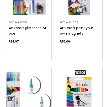
Arts & Crafts
Arts & Crafts
Art+craft glitter set 24
Art+craft paint your
pce
own magnets
R
93,97
R
52,06