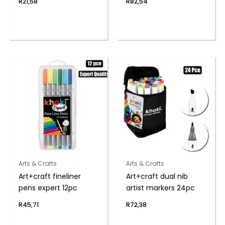
R
21,58
R
82,54
Arts & Crafts
Arts & Crafts
Art+craft fineliner
Art+craft dual nib
pens expert 12pc
artist markers 24pc
R
45,71
R
72,38