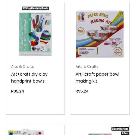
Arts & Crafts
Arts & Crafts
Art+craft diy clay
Art+craft paper bowl
handprint bowls
making kit
R
95,24
R
95,24