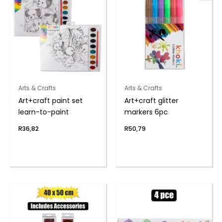
Arts & Crafts
Arts & Crafts
Art+craft paint set
Art+craft glitter
learn-to-paint
markers 6pc
R
36,82
R
50,79