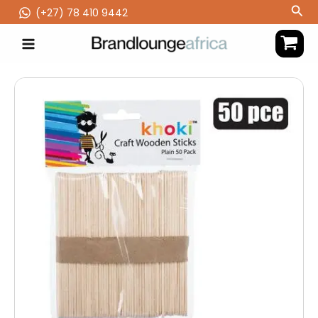
Skip
Sea
(‪+27) 78 410 9442
to
content