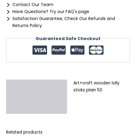
Contact Our Team
Have Questions? Try our FAQ's page
Satisfaction Guarantee, Check Our Refunds and
Returns Policy
Guaranteed Safe Checkout
Art+craft wooden lolly
Description
sticks plain 50
Additional information
Reviews (0)
Related products