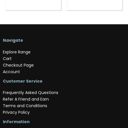
Navigate
Explore Range
Cart
Checkout Page
Account
Customer Service
Frequently Asked Questions
Refer A Friend and Earn
Terms and Conditions
Privacy Policy
Information