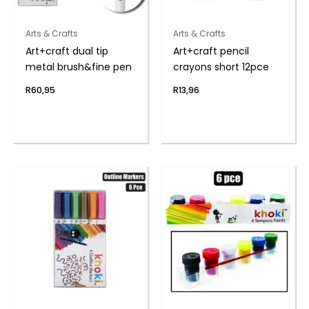
Arts & Crafts
Arts & Crafts
Art+craft dual tip
Art+craft pencil
metal brush&fine pen
crayons short 12pce
R
60,95
R
13,96