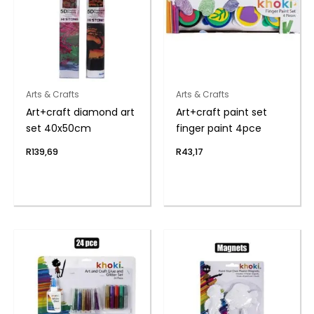
Arts & Crafts
Arts & Crafts
Art+craft diamond art
Art+craft paint set
set 40x50cm
finger paint 4pce
R
139,69
R
43,17