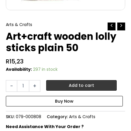
Arts & Crafts
Art+craft wooden lolly
sticks plain 50
R
15,23
Availability:
297 in stock
Art+craft
-
+
Add to cart
wooden
lolly
sticks
plain
50
SKU:
079-000808
Category:
Arts & Crafts
quantity
Need Assistance With Your Order ?