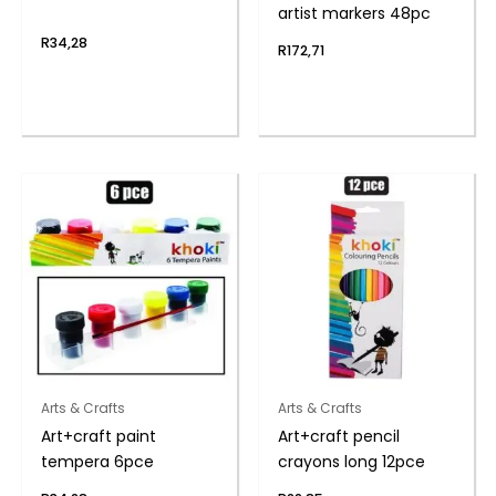
artist markers 48pc
R
34,28
R
172,71
Arts & Crafts
Arts & Crafts
Art+craft paint
Art+craft pencil
tempera 6pce
crayons long 12pce