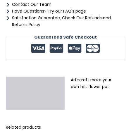
Contact Our Team
Have Questions? Try our FAQ's page
Satisfaction Guarantee, Check Our Refunds and
Returns Policy
Guaranteed Safe Checkout
Art+craft make your
Description
own felt flower pot
Additional information
Reviews (0)
Related products