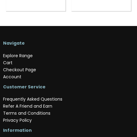
Navigate
Explore Range
Cart
Checkout Page
Account
Customer Service
Frequently Asked Questions
Refer A Friend and Earn
Terms and Conditions
Privacy Policy
Information