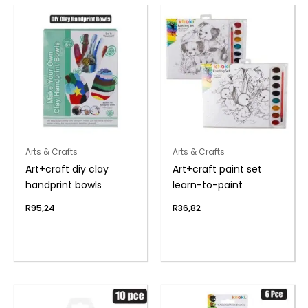
Arts & Crafts
Arts & Crafts
Art+craft diy clay
Art+craft paint set
handprint bowls
learn-to-paint
R
95,24
R
36,82