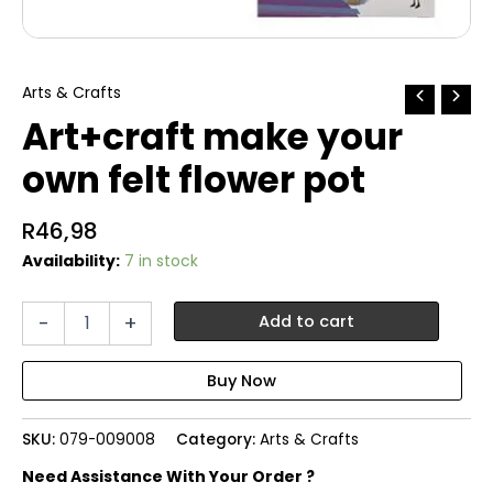
Arts & Crafts
Art+craft make your
own felt flower pot
R
46,98
Availability:
7 in stock
Art+craft
-
+
Add to cart
make
your
own
felt
flower
SKU:
079-009008
Category:
Arts & Crafts
pot
quantity
Need Assistance With Your Order ?