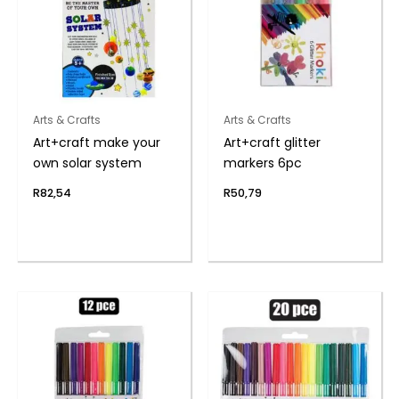
Arts & Crafts
Arts & Crafts
Art+craft make your
Art+craft glitter
own solar system
markers 6pc
R
82,54
R
50,79