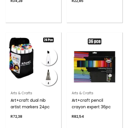
R
34,28
R
22,85
Arts & Crafts
Arts & Crafts
Art+craft dual nib
Art+craft pencil
artist markers 24pc
crayon expert 36pc
R
72,38
R
82,54