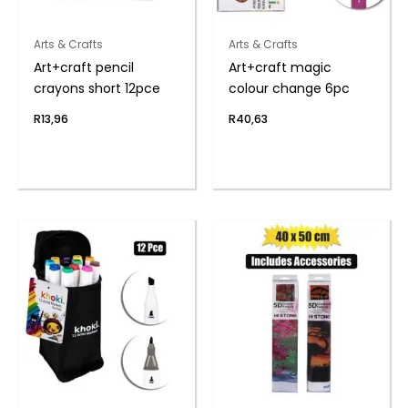
Arts & Crafts
Arts & Crafts
Art+craft pencil
Art+craft magic
crayons short 12pce
colour change 6pc
R
13,96
R
40,63