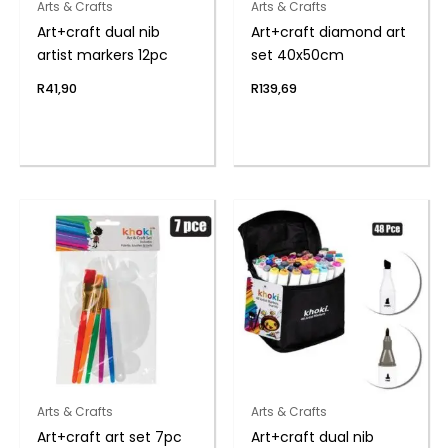
Arts & Crafts
Arts & Crafts
Art+craft dual nib
Art+craft diamond art
artist markers 12pc
set 40x50cm
R
41,90
R
139,69
Arts & Crafts
Arts & Crafts
Art+craft art set 7pc
Art+craft dual nib