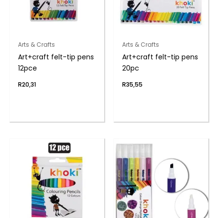
Arts & Crafts
Arts & Crafts
Art+craft felt-tip pens
Art+craft felt-tip pens
12pce
20pc
R
20,31
R
35,55