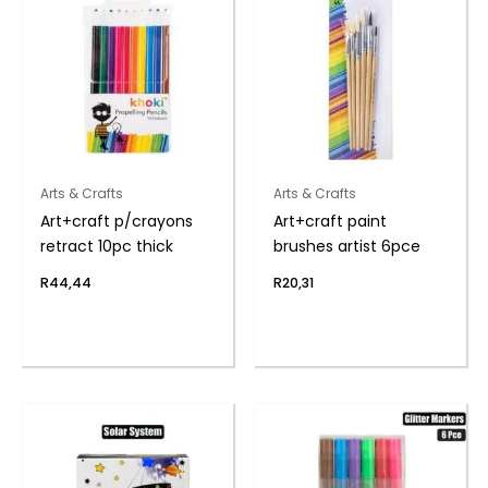
Arts & Crafts
Arts & Crafts
Art+craft p/crayons
Art+craft paint
retract 10pc thick
brushes artist 6pce
R
44,44
R
20,31