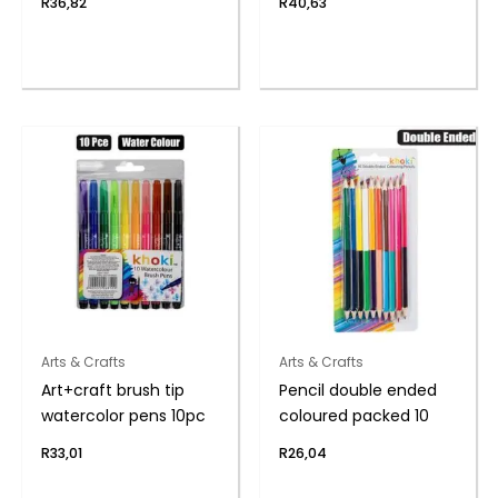
R
36,82
R
40,63
Arts & Crafts
Arts & Crafts
Art+craft brush tip
Pencil double ended
watercolor pens 10pc
coloured packed 10
R
33,01
R
26,04