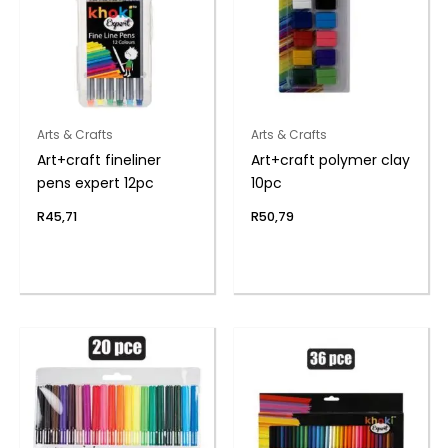
Arts & Crafts
Arts & Crafts
Art+craft fineliner
Art+craft polymer clay
pens expert 12pc
10pc
R
45,71
R
50,79