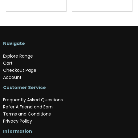
Navigate
Explore Range
Cart
Checkout Page
Account
Customer Service
Frequently Asked Questions
Refer A Friend and Earn
Terms and Conditions
Privacy Policy
Information