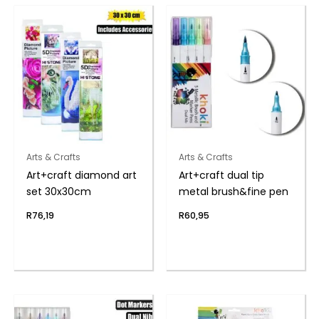
Arts & Crafts
Arts & Crafts
Art+craft diamond art
Art+craft dual tip
set 30x30cm
metal brush&fine pen
R
76,19
R
60,95