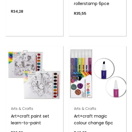
rollerstamp 6pce
R
34,28
R
35,55
Arts & Crafts
Arts & Crafts
Art+craft paint set
Art+craft magic
learn-to-paint
colour change 6pc