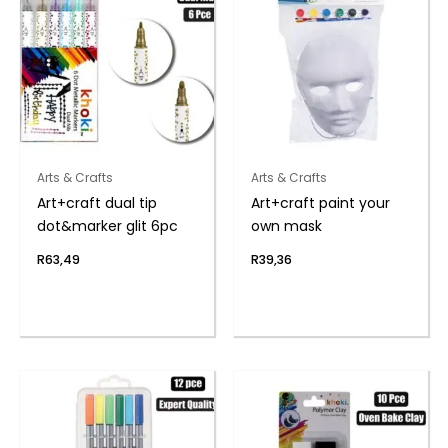
Arts & Crafts
Arts & Crafts
Art+craft dual tip
Art+craft paint your
dot&marker glit 6pc
own mask
R
63,49
R
39,36