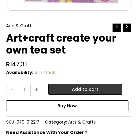
Arts & Crafts
Art+craft create your
own tea set
R
147,31
Availability:
6 in stock
Art+craft
-
+
Add to cart
create
your
own
tea
set
SKU:
079-012217
Category:
Arts & Crafts
quantity
Need Assistance With Your Order ?