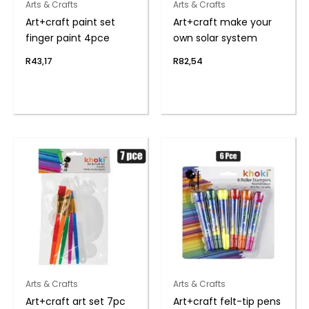
Arts & Crafts
Arts & Crafts
Art+craft paint set
Art+craft make your
finger paint 4pce
own solar system
R
43,17
R
82,54
Arts & Crafts
Arts & Crafts
Art+craft art set 7pc
Art+craft felt-tip pens