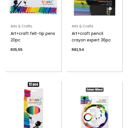
Arts & Crafts
Arts & Crafts
Art+craft felt-tip pens
Art+craft pencil
20pc
crayon expert 36pc
R
35,55
R
82,54