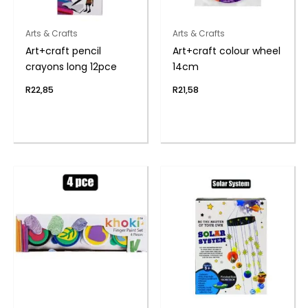
Arts & Crafts
Arts & Crafts
Art+craft pencil
Art+craft colour wheel
crayons long 12pce
14cm
R
22,85
R
21,58