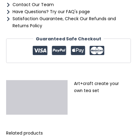
Contact Our Team
Have Questions? Try our FAQ's page
Satisfaction Guarantee, Check Our Refunds and
Returns Policy
Guaranteed Safe Checkout
Art+craft create your
Description
own tea set
Additional information
Reviews (0)
Related products