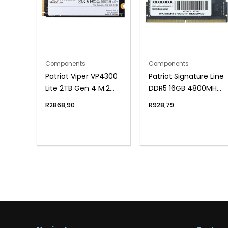
Components
Components
Patriot Viper VP4300
Patriot Signature Line
Lite 2TB Gen 4 M.2
DDR5 16GB 4800MHz
PCIe NVMe SSD
Single Rank SODIMM
R
2868,90
R
928,79
Notebook Memory