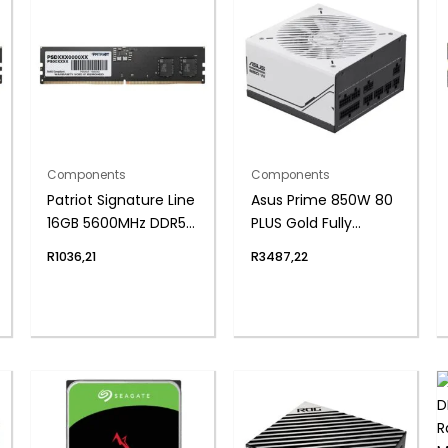
Components
Components
Patriot Signature Line
Asus Prime 850W 80
16GB 5600MHz DDR5
PLUS Gold Fully
UDIMM Desktop
Modular ATX3.1 Power
R
1036,21
R
3487,22
Memory
Supply