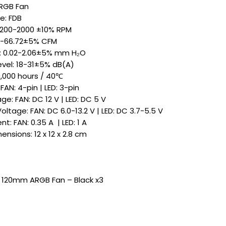
ARGB Fan
e: FDB
 200-2000 ±10% RPM
48-66.72±5% CFM
e: 0.02-2.06±5% mm H₂O
evel: 18-31±5% dB(A)
0,000 hours / 40℃
AN: 4-pin | LED: 3-pin
e: FAN: DC 12 V | LED: DC 5 V
ltage: FAN: DC 6.0-13.2 V | LED: DC 3.7-5.5 V
t: FAN: 0.35 A | LED: 1 A
nsions: 12 x 12 x 2.8 cm
 120mm ARGB Fan – Black x3