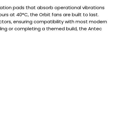
bration pads that absorb operational vibrations
rs at 40°C, the Orbit fans are built to last.
tors, ensuring compatibility with most modern
ling or completing a themed build, the Antec