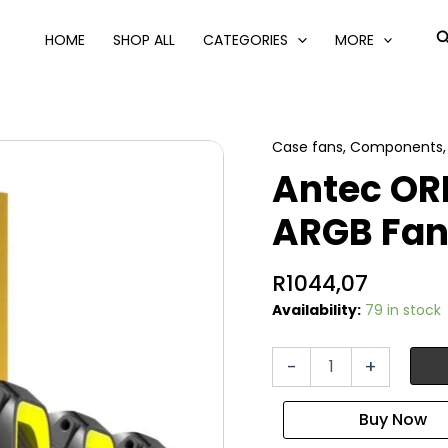
S
HOME
SHOP ALL
CATEGORIES
MORE
Case fans
,
Components
Antec O
ARGB Fan
R
1044,07
Availability:
79 in stock
Antec
-
+
ORBIT
PWM
120mm
ARGB