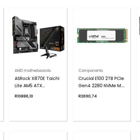
AMD motherboards
Components
ASRock X870E Taichi
Crucial E100 2TB PCIe
Lite AM5 ATX
Gen4 2280 NVMe M.2
Motherboard
SSD
R
10886,10
R
2690,74