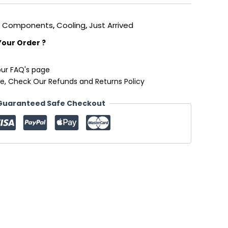
,
Components
,
Cooling
,
Just Arrived
Your Order ?
our FAQ's page
e, Check Our Refunds and Returns Policy
Guaranteed Safe Checkout