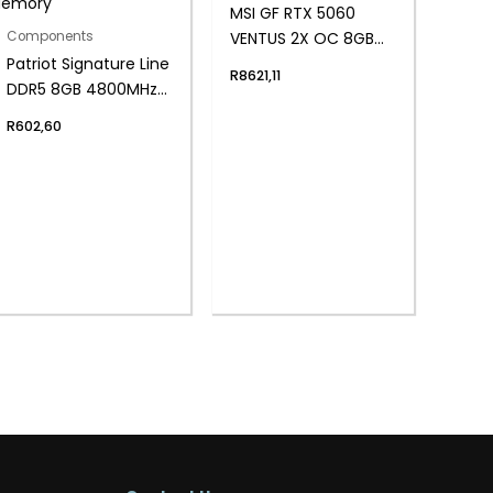
MSI GF RTX 5060
VENTUS 2X OC 8GB
Components
Patriot Signature Line
WH
R
8621,11
DDR5 8GB 4800MHz
Single Rank SODIMM
R
602,60
Notebook Memory