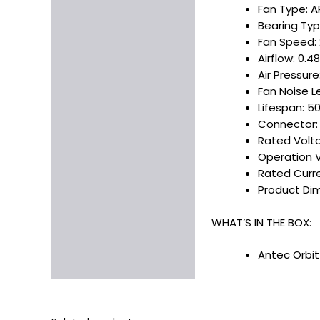
Fan Type: 
Bearing Typ
Fan Speed:
Airflow: 0.
Air Pressur
Fan Noise L
Lifespan: 5
Connector: F
Rated Voltag
Operation Vo
Rated Curren
Product Dime
WHAT’S IN THE BOX:
Antec Orbit