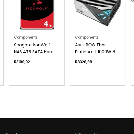
Components
Components
Seagate IronWolf
Asus ROG Thor
NAS 4TB SATA Hard
Platinum II 1000W 80
Drive
Plus Fully Modular
R
3199,02
R
8328,98
Power Supply