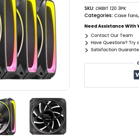
Fan
SKU:
ORBIT 120 3PK
3
Pack
Categories:
Case fans
-
Need Assistance With 
Black
quantity
Contact Our Team
Have Questions? Try 
Satisfaction Guarante