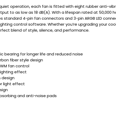
uiet operation, each fan is fitted with eight rubber anti-vi
put to as low as 18 dB(A). With a lifespan rated at 50,000 hou
s standard 4-pin fan connectors and 3-pin ARGB LED connec
ghting control software. Whether you’re upgrading your coo
erfect blend of style, silence, and performance.
ic bearing for longer life and reduced noise
rbon fiber style design
 PWM fan control
lighting effect
 design
or light effect
esign
bsorbing and anti-noise pads