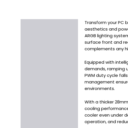
Transform your PC bu
Description
aesthetics and power
Additional information
ARGB lighting syste
surface front and re
complements any hi
Equipped with intel
demands, ramping up 
PWM duty cycle falls
management ensures 
environments.
With a thicker 28mm 
cooling performance
cooler even under de
operation, and reduc