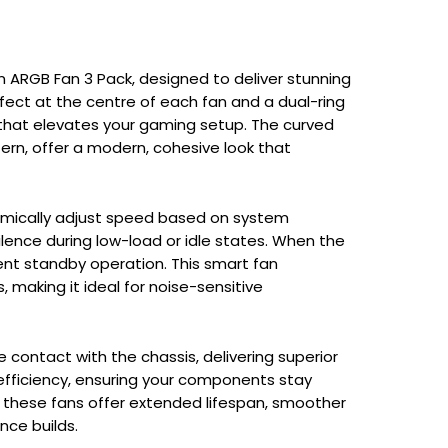
m ARGB Fan 3 Pack, designed to deliver stunning
ffect at the centre of each fan and a dual-ring
 that elevates your gaming setup. The curved
tern, offer a modern, cohesive look that
namically adjust speed based on system
lence during low-load or idle states. When the
lent standby operation. This smart fan
aking it ideal for noise-sensitive
 contact with the chassis, delivering superior
efficiency, ensuring your components stay
, these fans offer extended lifespan, smoother
nce builds.