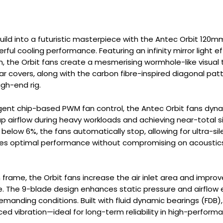
ild into a futuristic masterpiece with the Antec Orbit 120m
ful cooling performance. Featuring an infinity mirror light e
m, the Orbit fans create a mesmerising wormhole-like visual
ar covers, along with the carbon fibre-inspired diagonal pat
gh-end rig.
ligent chip-based PWM fan control, the Antec Orbit fans dy
airflow during heavy workloads and achieving near-total si
 below 6%, the fans automatically stop, allowing for ultra-si
optimal performance without compromising on acoustics, m
frame, the Orbit fans increase the air inlet area and improve
. The 9-blade design enhances static pressure and airflow 
manding conditions. Built with fluid dynamic bearings (FDB)
ed vibration—ideal for long-term reliability in high-performa