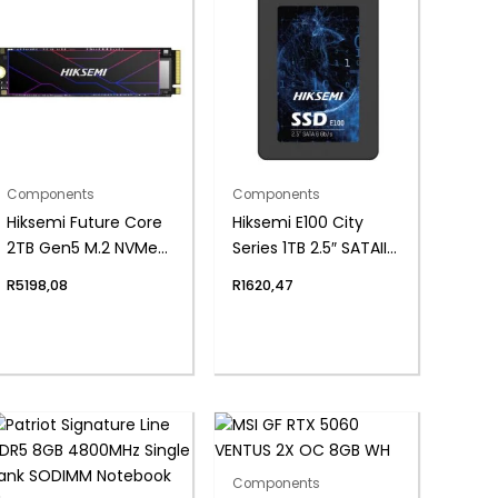
Components
Components
Hiksemi Future Core
Hiksemi E100 City
2TB Gen5 M.2 NVMe
Series 1TB 2.5″ SATAIII
3D NAND SSD
SSD
R
5198,08
R
1620,47
Components