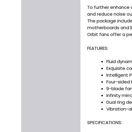
To further enhance q
and reduce noise out
The package include
motherboards and li
Orbit fans offer a p
FEATURES:
Fluid dynam
Exquisite ca
Intelligent
Four-sided 
9-blade fan
Infinity mirr
Dual ring d
Vibration-a
SPECIFICATIONS: