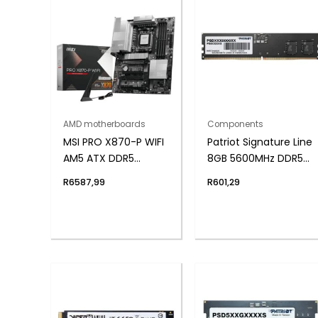
AMD motherboards
Components
MSI PRO X870-P WIFI
Patriot Signature Line
AM5 ATX DDR5
8GB 5600MHz DDR5
Motherboard
UDIMM Desktop
R
6587,99
R
601,29
Memory