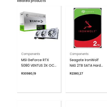
Related products
Components
Components
MSI GeForce RTX
Seagate IronWolf
5080 VENTUS 3X OC
NAS 2TB SATA Hard
16GB GDDR7
Drive
R
30980,19
R
2380,27
Graphics Card –
White