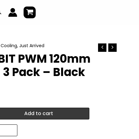
earch
,
Cooling
,
Just Arrived
RBIT PWM 120mm
 3 Pack – Black
Add to cart