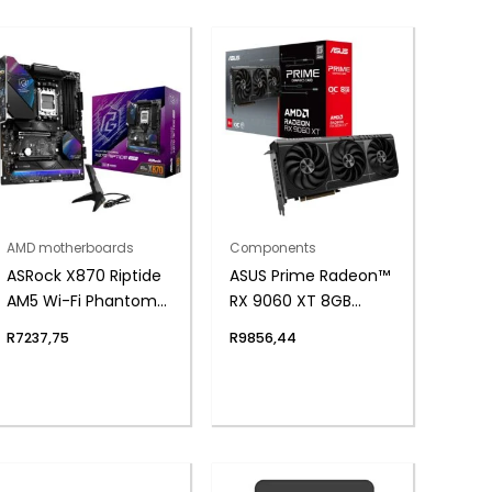
AMD motherboards
Components
ASRock X870 Riptide
ASUS Prime Radeon™
AM5 Wi-Fi Phantom
RX 9060 XT 8GB
Gaming
GDDR6 OC Edition
R
7237,75
R
9856,44
Motherboard
Graphics Card