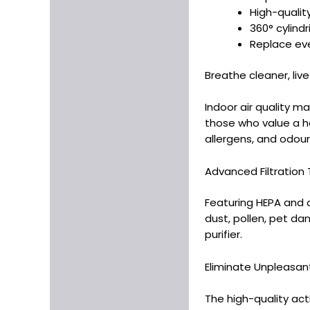
High-qualit
360° cylindr
Replace eve
Breathe cleaner, live
Indoor air quality ma
those who value a he
allergens, and odour
Advanced Filtration Te
Featuring HEPA and ac
dust, pollen, pet dan
purifier.
Eliminate Unpleasant 
The high-quality act