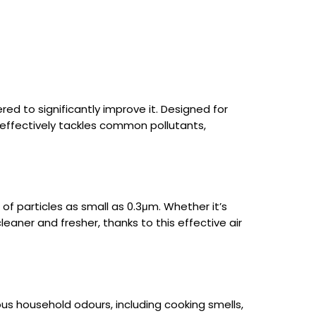
ered to significantly improve it. Designed for
 effectively tackles common pollutants,
% of particles as small as 0.3μm. Whether it’s
cleaner and fresher, thanks to this effective air
ous household odours, including cooking smells,