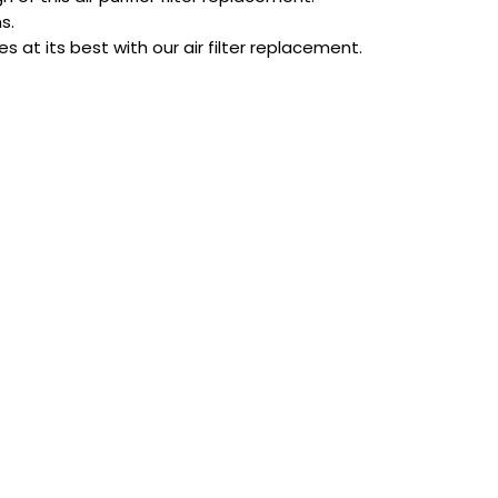
s.
 at its best with our air filter replacement.