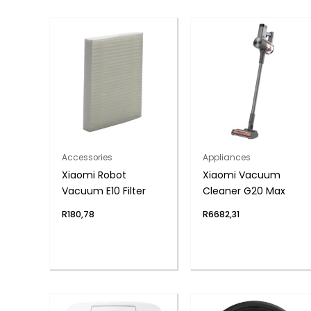
Accessories
Appliances
Xiaomi Robot
Xiaomi Vacuum
Vacuum E10 Filter
Cleaner G20 Max
R
180,78
R
6682,31