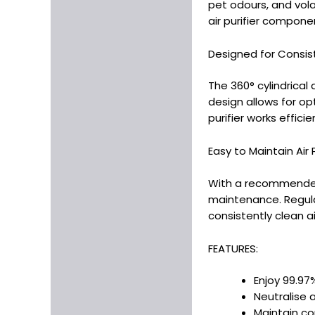
pet odours, and vol
air purifier compone
Designed for Consis
The 360° cylindrical 
design allows for opt
purifier works efficien
Easy to Maintain Air Pu
With a recommended l
maintenance. Regularl
consistently clean ai
FEATURES:
Enjoy 99.97%
Neutralise 
Maintain con