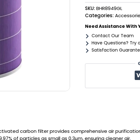
Filter
SKU:
BHR8949GL
Pro
quantity
Categories:
Accessori
Need Assistance With 
Contact Our Team
Have Questions? Try 
Satisfaction Guarante
tivated carbon filter provides comprehensive air purificatio
.97% of particles as small as 0.3μm, ensuring cleaner air.