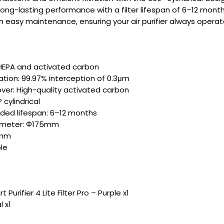
long-lasting performance with a filter lifespan of 6–12 month
m easy maintenance, ensuring your air purifier always operates
: HEPA and activated carbon
tration: 99.97% interception of 0.3μm
er: High-quality activated carbon
 cylindrical
d lifespan: 6–12 months
iameter: Φ175mm
0mm
le
 Purifier 4 Lite Filter Pro – Purple x1
 x1