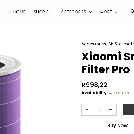
S
HOME
SHOP ALL
CATEGORIES
MORE
Accessories
,
Air & climat
Xiaomi Sm
Filter Pro
R
998,22
Availability:
4 in stock
Xiaomi
-
+
Smart
Purifier
4
Lite