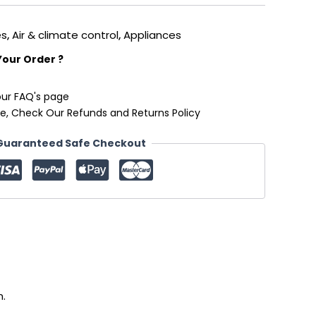
es
,
Air & climate control
,
Appliances
Your Order ?
our FAQ's page
e, Check Our Refunds and Returns Policy
Guaranteed Safe Checkout
n.