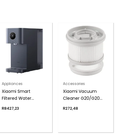
Appliances
Accessories
Xiaomi Smart
Xiaomi Vacuum
Filtered Water
Cleaner G20/G20
Dispenser Pro – RO
Max Filter Kit (Post-
R
8427,23
R
272,48
Filtration, Instant
filter and 2 Pre-
Heating, UV
filters)
Sterilisation