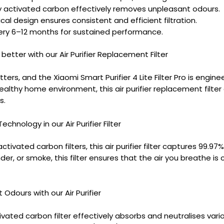
y activated carbon effectively removes unpleasant odours.
ical design ensures consistent and efficient filtration.
ry 6–12 months for sustained performance.
 better with our Air Purifier Replacement Filter
tters, and the Xiaomi Smart Purifier 4 Lite Filter Pro is engine
althy home environment, this air purifier replacement filter
s.
chnology in our Air Purifier Filter
tivated carbon filters, this air purifier filter captures 99.97
der, or smoke, this filter ensures that the air you breathe is 
Odours with our Air Purifier
ivated carbon filter effectively absorbs and neutralises vari