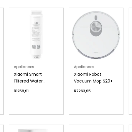
Appliances
Appliances
Xiaomi Smart
Xiaomi Robot
Filtered Water
Vacuum Mop S20+
Dispenser
R
1258,91
R
7263,95
Composite Filter RO1