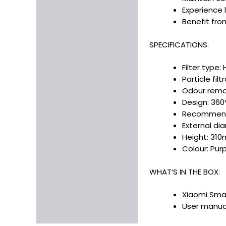
Experience 
Benefit fro
SPECIFICATIONS:
Filter type
Particle fil
Odour remov
Design: 360°
Recommende
External d
Height: 31
Colour: Purp
WHAT’S IN THE BOX:
Xiaomi Smart
User manual