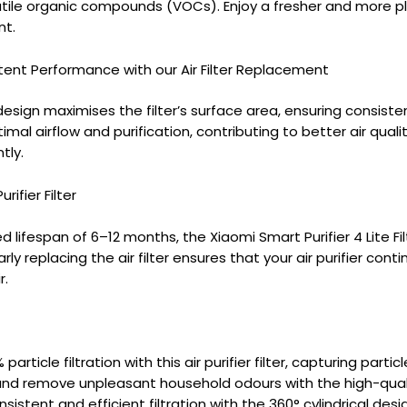
atile organic compounds (VOCs). Enjoy a fresher and more p
nt.
tent Performance with our Air Filter Replacement
design maximises the filter’s surface area, ensuring consistent 
imal airflow and purification, contributing to better air qual
tly.
rifier Filter
ifespan of 6–12 months, the Xiaomi Smart Purifier 4 Lite Fil
y replacing the air filter ensures that your air purifier cont
r.
 particle filtration with this air purifier filter, capturing parti
and remove unpleasant household odours with the high-quality 
sistent and efficient filtration with the 360° cylindrical design