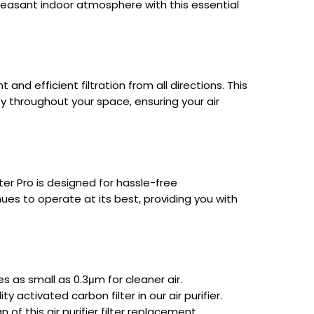
leasant indoor atmosphere with this essential
and efficient filtration from all directions. This
ity throughout your space, ensuring your air
ter Pro is designed for hassle-free
inues to operate at its best, providing you with
cles as small as 0.3μm for cleaner air.
activated carbon filter in our air purifier.
 of this air purifier filter replacement.