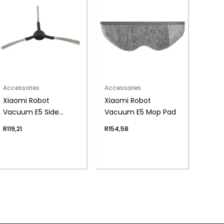
Accessories
Accessories
Xiaomi Robot
Xiaomi Robot
Vacuum E5 Side
Vacuum E5 Mop Pad
Brush
R
119,21
R
154,58