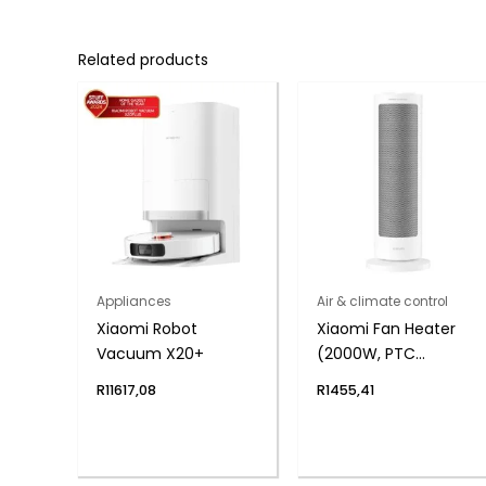
Related products
Appliances
Air & climate control
Xiaomi Robot
Xiaomi Fan Heater
Vacuum X20+
(2000W, PTC
Ceramic, 70°
R
11617,08
R
1455,41
Oscillation)