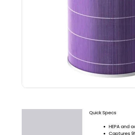
Quick Specs
Description
Additional information
HEPA and ac
Captures 99