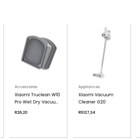
Accessories
Appliances
Xiaomi Truclean W10
Xiaomi Vacuum
Pro Wet Dry Vacuum
Cleaner G20
Filter – 2 Pack
R
26,20
R
5127,34