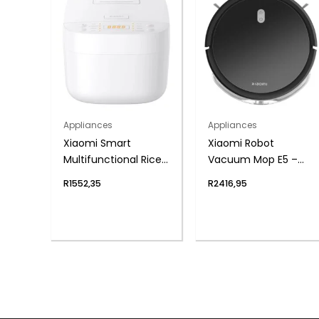
Appliances
Appliances
Xiaomi Smart
Xiaomi Robot
Multifunctional Rice
Vacuum Mop E5 –
Cooker
Black
R
1552,35
R
2416,95