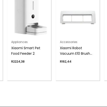
Appliances
Accessories
Xiaomi Smart Pet
Xiaomi Robot
Food Feeder 2
Vacuum E10 Brush
Cover
R
2224,38
R
162,44