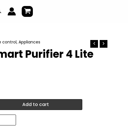
earch
e control
,
Appliances
art Purifier 4 Lite
Add to cart