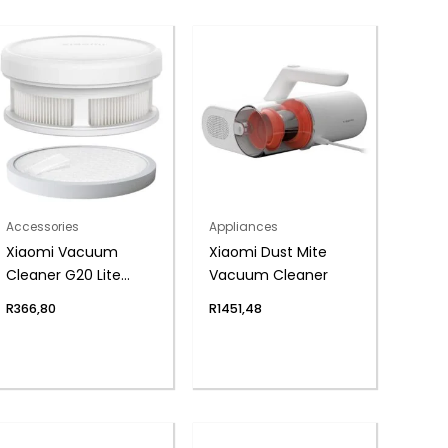
Accessories
Appliances
Xiaomi Vacuum
Xiaomi Dust Mite
Cleaner G20 Lite
Vacuum Cleaner
Filter Kit (Post-filter
R
366,80
R
1451,48
and 2 Pre-filters)