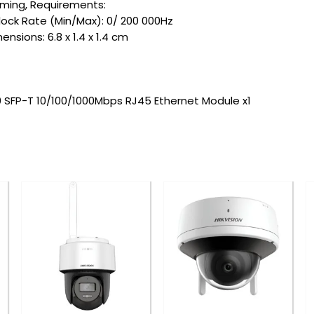
Timing, Requirements:
lock Rate (Min/Max): 0/ 200 000Hz
nsions: 6.8 x 1.4 x 1.4 cm
SFP-T 10/100/1000Mbps RJ45 Ethernet Module x1