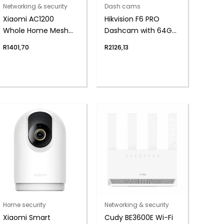
Networking & security
Dash cams
Xiaomi AC1200
Hikvision F6 PRO
Whole Home Mesh
Dashcam with 64GB
Wi-Fi System (2-
Micro-SD
R
1401,70
R
2126,13
Pack)
Home security
Networking & security
Xiaomi Smart
Cudy BE3600E Wi-Fi