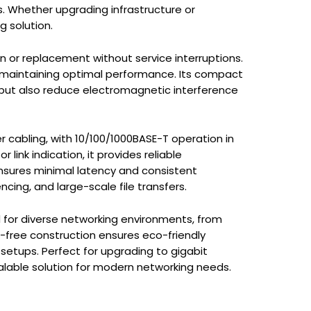
s. Whether upgrading infrastructure or
g solution.
on or replacement without service interruptions.
 maintaining optimal performance. Its compact
 but also reduce electromagnetic interference
 cabling, with 10/100/1000BASE-T operation in
link indication, it provides reliable
ensures minimal latency and consistent
ncing, and large-scale file transfers.
 for diverse networking environments, from
d-free construction ensures eco-friendly
g setups. Perfect for upgrading to gigabit
alable solution for modern networking needs.