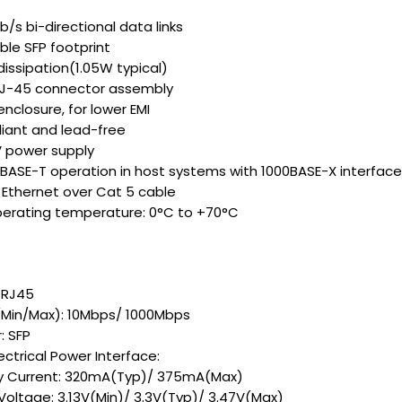
b/s bi-directional data links
le SFP footprint
issipation(1.05W typical)
-45 connector assembly
enclosure, for lower EMI
iant and lead-free
V power supply
 BASE-T operation in host systems with 1000BASE-X interface
t Ethernet over Cat 5 cable
erating temperature: 0°C to +70°C
 RJ45
(Min/Max): 10Mbps/ 1000Mbps
: SFP
lectrical Power Interface:
y Current: 320mA(Typ)/ 375mA(Max)
 Voltage: 3.13V(Min)/ 3.3V(Typ)/ 3.47V(Max)