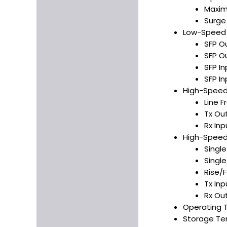
Maxim
Surge
Low-Speed S
SFP O
SFP O
SFP In
SFP In
High-Speed 
Line 
Tx Ou
Rx In
High-Speed 
Singl
Singl
Rise/F
Tx In
Rx Ou
Operating 
Storage Te