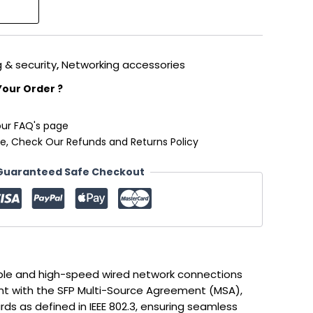
 & security
,
Networking accessories
Your Order ?
our FAQ's page
e, Check Our Refunds and Returns Policy
Guaranteed Safe Checkout
ble and high-speed wired network connections
nt with the SFP Multi-Source Agreement (MSA),
ds as defined in IEEE 802.3, ensuring seamless