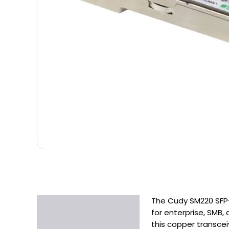
The Cudy SM220 SFP-
Description
for enterprise, SMB
Additional information
this copper transcei