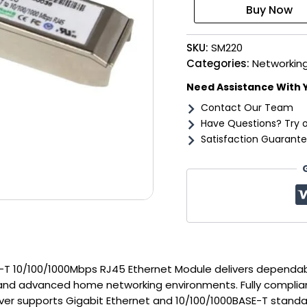
T
10/100/1000Mbps
RJ45
SKU:
SM220
Ethernet
Module
Categories:
Networking
quantity
Need Assistance With 
Contact Our Team
Have Questions? Try 
Satisfaction Guarante
T 10/100/1000Mbps RJ45 Ethernet Module delivers dependa
, and advanced home networking environments. Fully complia
ver supports Gigabit Ethernet and 10/100/1000BASE-T standar