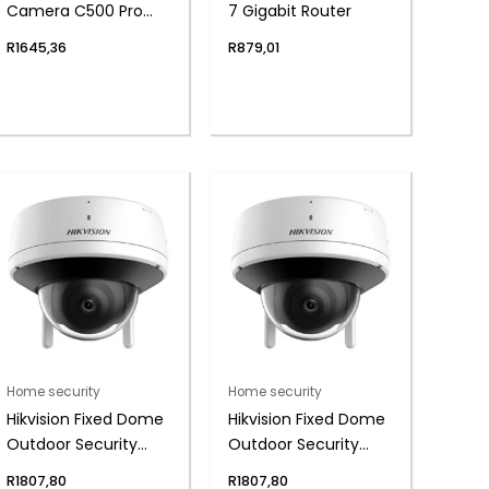
Camera C500 Pro
7 Gigabit Router
(5MP, HDR, AI
R
1645,36
R
879,01
Detection)
Home security
Home security
Hikvision Fixed Dome
Hikvision Fixed Dome
Outdoor Security
Outdoor Security
Camera, 4mm Lens,
Camera, 2.8mm
R
1807,80
R
1807,80