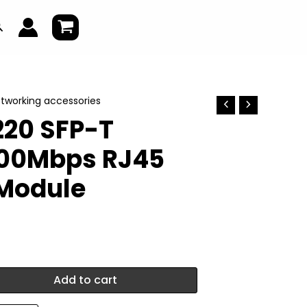
earch
tworking accessories
20 SFP-T
000Mbps RJ45
 Module
Add to cart