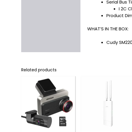
Serial Bus 
I 2C C
Product Dime
WHAT’S IN THE BOX:
Cudy SM220 
Related products