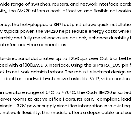
 wide range of switches, routers, and network interface card
ty, the SM220 offers a cost-effective and flexible networkin
iency, the hot-pluggable SFP footprint allows quick installati
W typical power, the SM220 helps reduce energy costs while
mbly and fully metal enclosure not only enhance durability
 interference-free connections.
i-directional data rates up to 1.25Gbps over Cat 5 or better
 with a 1000BASE-X interface. Using the SFP’s RX_LOS pin for 
k to network administrators. The robust electrical design 
 ideal for bandwidth-intensive tasks like VoIP, video confere
emperature range of 0°C to +70°C, the Cudy SM220 is suited
erver rooms to active office floors. Its RoHS-compliant, lea
single +3.3V power supply simplifies integration into existin
network flexibility, this module offers a dependable and sc