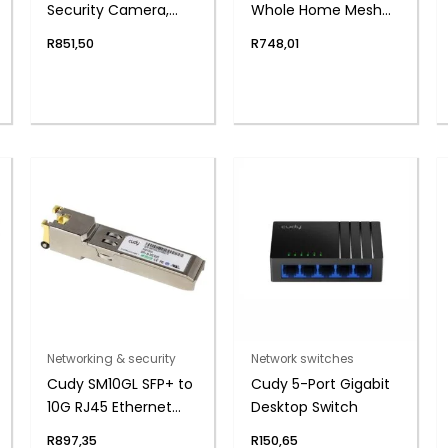
Security Camera,
Whole Home Mesh
4mm Lens, 2MP
Wi-Fi System (1-
R
851,50
R
748,01
Pack)
Networking & security
Network switches
Cudy SM10GL SFP+ to
Cudy 5-Port Gigabit
10G RJ45 Ethernet
Desktop Switch
Module
R
897,35
R
150,65