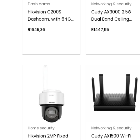
Dash cams
Networking & security
Hikvision C200S
Cudy AX3000 2.5G
Dashcam, with 64GB
Dual Band Ceiling
Micro-SD
Access Point-
R
1645,36
R
1447,55
Outdoor
Home security
Networking & security
Hikvision 2MP Fixed
Cudy AX1500 Wi-Fi