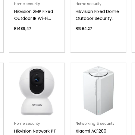
Home security
Home security
Hikvision 2MP Fixed
Hikvision Fixed Dome
Outdoor IR Wi-Fi
Outdoor Security
Network Security
Camera, 2.8mm
R
1489,47
R
1594,27
Camera, 4mm Lens
Lens, 2MP
Home security
Networking & security
Hikvision Network PT
Xiaomi AC1200