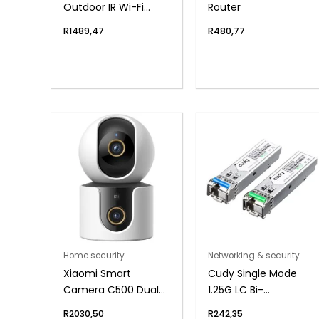
Outdoor IR Wi-Fi
Router
Network Security
R
1489,47
R
480,77
Camera, 2.8mm
Lens
Home security
Networking & security
Xiaomi Smart
Cudy Single Mode
Camera C500 Dual
1.25G LC Bi-
(4MP, 360° PTZ, AI
Directional SFP 20km
R
2030,50
R
242,35