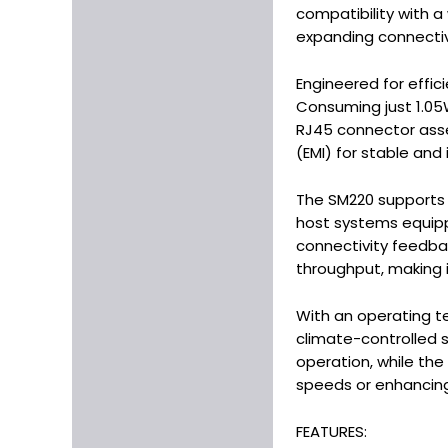
compatibility with a
expanding connectivi
Engineered for effic
Consuming just 1.05
RJ45 connector asse
(EMI) for stable and
The SM220 supports b
host systems equipped
connectivity feedbac
throughput, making it
With an operating t
climate-controlled s
operation, while the 
speeds or enhancing 
FEATURES: