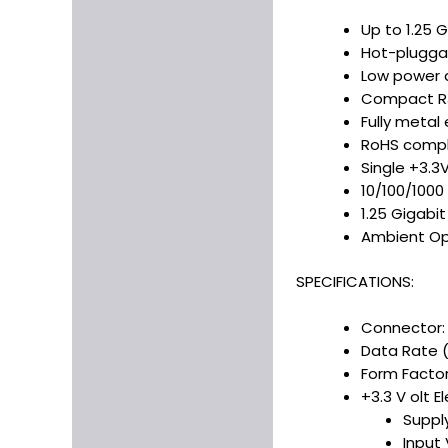
Up to 1.25 G
Hot-pluggab
Low power d
Compact RJ
Fully metal 
RoHS compl
Single +3.3
10/100/1000
1.25 Gigabi
Ambient Op
SPECIFICATIONS:
Connector:
Data Rate 
Form Factor
+3.3 V olt E
Suppl
Input