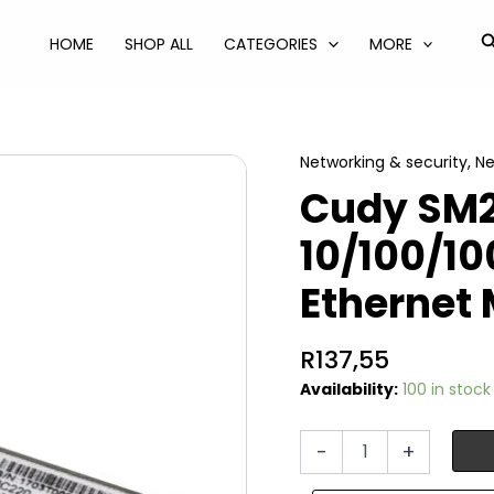
S
HOME
SHOP ALL
CATEGORIES
MORE
Networking & security
,
Ne
Cudy SM2
10/100/1
Ethernet
R
137,55
Availability:
100 in stock
Cudy
-
+
SM220
SFP-