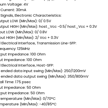
um Voltage: 4V
 Current: 30mA
ignals, Electronic Characteristics:
utput LOW (Min/Max): 0/ 0.5V
utput HIGH (Min/Max): host_Vcc -0.5/ host_Vcc + 0.3V
put LOW (Min/Max): 0/ 0.8V
put HIGH (Min/Max): 2/ Vcc + 0.3V
Electrical Interface, Transmission Line-SFP:
Frequency: 125MHz
tput Impedance: 100 Ohm
put Impedance: 100 Ohm
Electrical Interface, Host-SFP:
e ended data input swing (Min/Max): 250/1200mV
e ended data output swing (Min/Max): 350/800mV
all Time: 175 psec
put Impedance: 50 Ohm
tput Impedance: 50 Ohm
Temperature (Min/Max): 0/70°C
mperature (Min/Max): -40/85°C